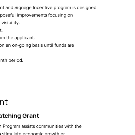
t and Signage Incentive program is designed
rposeful improvements focusing on
visibility.
t.
m the applicant.
on an on-going basis until funds are
nth period.
nt
atching Grant
 Program assists communities with the
to stimulate economic growth or