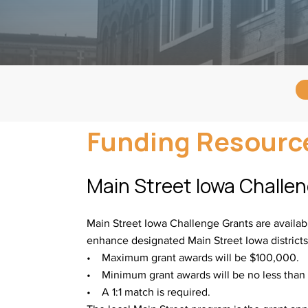
Funding Resourc
Main Street Iowa Challe
Main Street Iowa Challenge Grants are availabl
enhance designated Main Street Iowa district
• Maximum grant awards will be $100,000.
• Minimum grant awards will be no less than
• A 1:1 match is required.