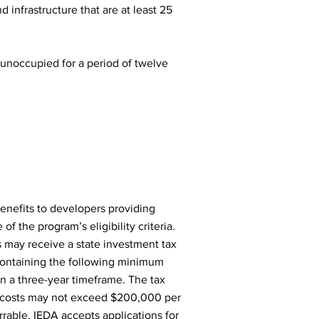
 infrastructure that are at least 25
r unoccupied for a period of twelve
enefits to developers providing
 the program’s eligibility criteria.
rs may receive a state investment tax
s containing the following minimum
hin a three-year timeframe. The tax
ct costs may not exceed $200,000 per
errable. IEDA accepts applications for