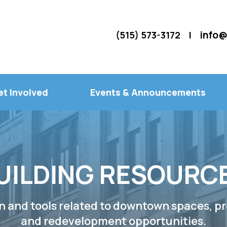
info@
(515) 573-3172 |
et Involved
Events & Announcements
UILDING RESOURC
n and tools related to downtown spaces, pr
and redevelopment opportunities.