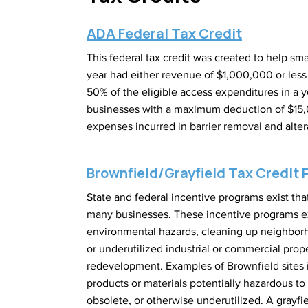
ADA Federal Tax Credit
This federal tax credit was created to help sm
year had either revenue of $1,000,000 or less 
50% of the eligible access expenditures in a y
businesses with a maximum deduction of $15,00
expenses incurred in barrier removal and alter
Brownfield/Grayfield Tax Credit
State and federal incentive programs exist t
many businesses. These incentive programs e
environmental hazards, cleaning up neighborho
or underutilized industrial or commercial pro
redevelopment. Examples of Brownfield sites i
products or materials potentially hazardous to 
obsolete, or otherwise underutilized. A grayfi