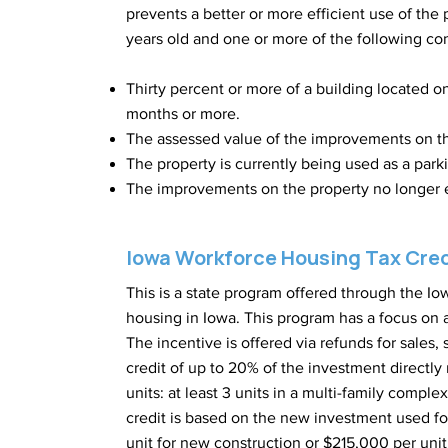
prevents a better or more efficient use of the 
years old and one or more of the following con
Thirty percent or more of a building located o
months or more.
The assessed value of the improvements on t
The property is currently being used as a parki
The improvements on the property no longer e
Iowa Workforce Housing Tax Cre
This is a state program offered through the 
housing in Iowa. This program has a focus on a
The incentive is offered via refunds for sales,
credit of up to 20% of the investment directly
units: at least 3 units in a multi-family compl
credit is based on the new investment used fo
unit for new construction or $215,000 per unit f