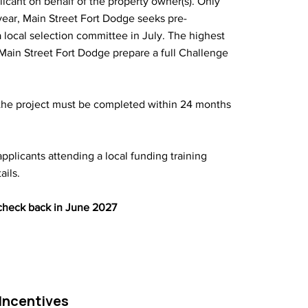
licant on behalf of the property owner(s). Only
year, Main Street Fort Dodge seeks pre-
 local selection committee in July. The highest
p Main Street Fort Dodge prepare a full Challenge
the project must be completed within 24 months
-applicants attending a local funding training
ails.
 check back in June 2027
Incentives