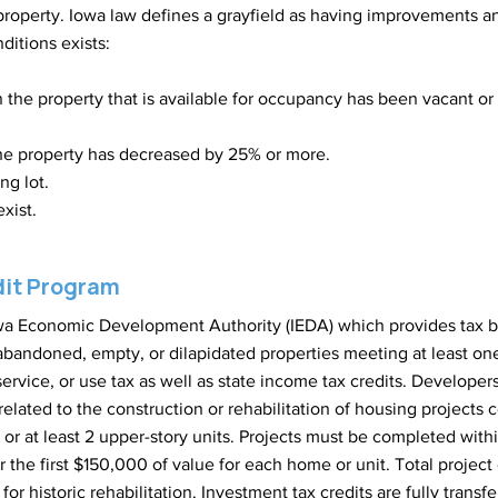
property. Iowa law defines a grayfield as having improvements and
ditions exists:
n the property that is available for occupancy has been vacant o
he property has decreased by 25% or more.
ng lot.
xist.
dit Program
Iowa Economic Development Authority (IEDA) which provides tax b
bandoned, empty, or dilapidated properties meeting at least one of
 service, or use tax as well as state income tax credits. Develope
 related to the construction or rehabilitation of housing project
ex or at least 2 upper-story units. Projects must be completed wit
r the first $150,000 of value for each home or unit. Total proje
or historic rehabilitation. Investment tax credits are fully transf