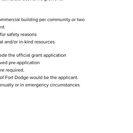
 commercial building per community or two
ent
 for safety reasons
al and/or in-kind resources
de the official grant application
oved pre-application
re required.
of Fort Dodge would be the applicant.
annually or in emergency circumstances