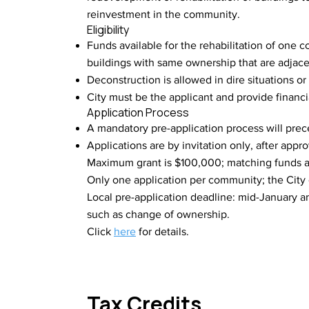
reinvestment in the community.
Eligibility
Funds available for the rehabilitation of one
buildings with same ownership that are adjac
Deconstruction is allowed in dire situations or
City must be the applicant and provide financi
Application Process
A mandatory pre-application process will prece
Applications are by invitation only, after appr
Maximum grant is $100,000; matching funds a
Only one application per community; the City 
Local pre-application deadline: mid-January 
such as change of ownership.
Click
here
for details.
Tax Credits