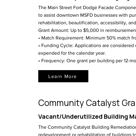
The Main Street Fort Dodge Facade Componen
to assist downtown MSFD businesses with pu
rehabilitation, beautification, accessibility, and 
Grant Amount: Up to $5,000 in reimbursemen
• Match Requirement: Minimum 50% match fro
• Funding Cycle: Applications are considered 
expended for the calendar year.
• Frequency: One grant per building per 12-mo
Learn More
Community Catalyst Gra
Vacant/Underutilized Building M
The Community Catalyst Building Remediation
redevelopment or rehabilitation of buildings 