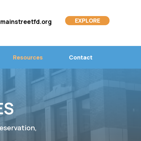
EXPLORE
mainstreetfd.org
Resources
Contact
ES
eservation,