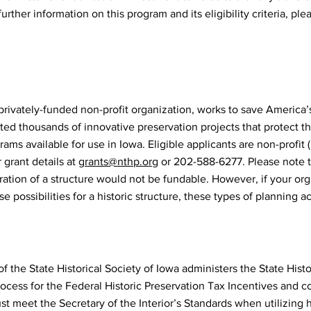
rther information on this program and its eligibility criteria, ple
 privately-funded non-profit organization, works to save America’s
ted thousands of innovative preservation projects that protect the
ms available for use in Iowa. Eligible applicants are non-profit (
 grant details at
grants@nthp.org
or 202-588-6277. Please note t
oration of a structure would not be fundable. However, if your org
e possibilities for a historic structure, these types of planning a
f the State Historical Society of Iowa administers the State Hist
process for the Federal Historic Preservation Tax Incentives and 
st meet the Secretary of the Interior’s Standards when utilizing 