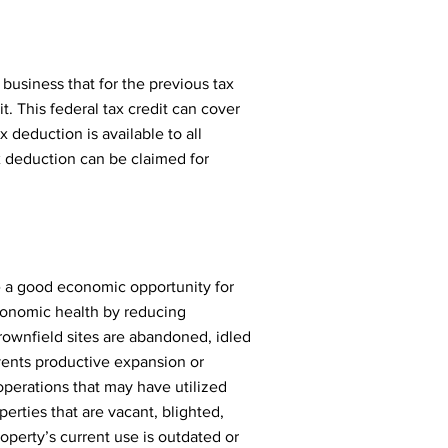
business that for the previous tax
. This federal tax credit can cover
 deduction is available to all
x deduction can be claimed for
e a good economic opportunity for
onomic health by reducing
rownfield sites are abandoned, idled
vents productive expansion or
operations that may have utilized
erties that are vacant, blighted,
operty’s current use is outdated or