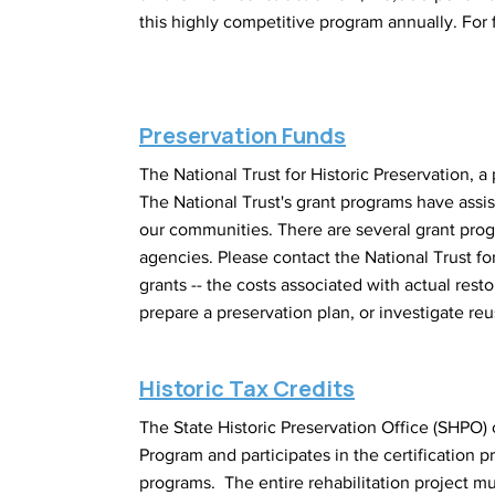
this highly competitive program annually. For fu
Preservation Funds
The National Trust for Historic Preservation, a
The National Trust's grant programs have assis
our communities. There are several grant progra
agencies. Please contact the National Trust for
grants -- the costs associated with actual rest
prepare a preservation plan, or investigate reus
Historic Tax Credits
The State Historic Preservation Office (SHPO) o
Program and participates in the certification 
programs. The entire rehabilitation project mu