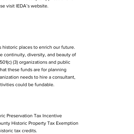
ase visit IEDA’s website.
 historic places to enrich our future.
 continuity, diversity, and beauty of
501(c) (3) organizations and public
hat these funds are for planning
anization needs to hire a consultant,
ctivities could be fundable.
oric Preservation Tax Incentive
county Historic Property Tax Exemption
historic tax credits.