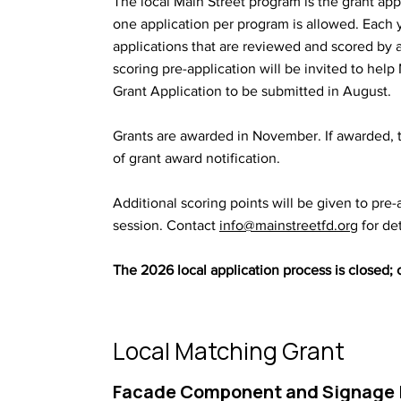
The local Main Street program is the grant app
one application per program is allowed. Each 
applications that are reviewed and scored by a
scoring pre-application will be invited to hel
Grant Application to be submitted in August.
Grants are awarded in November. If awarded, 
of grant award notification.
​​Additional scoring points will be given to pre
session. Contact
info@mainstreetfd.org
for det
The 2026 local application process is closed;
Local Matching Grant
Facade Component and Signage 