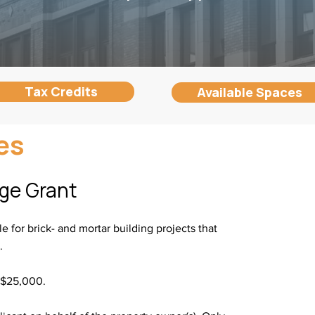
Tax Credits
Available Spaces
es
nge Grant
e for brick- and mortar building projects that
s.
 $25,000.