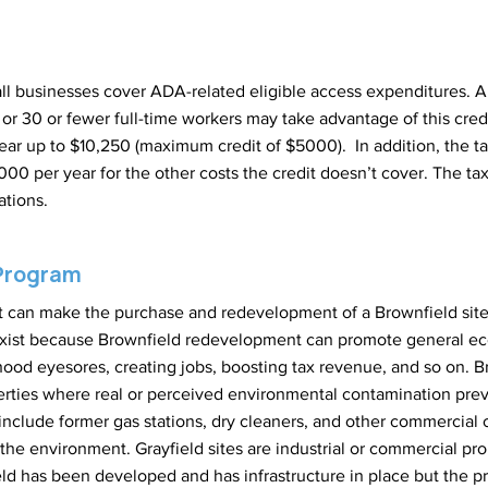
all businesses cover ADA-related eligible access expenditures. A 
or 30 or fewer full-time workers may take advantage of this credit
ear up to $10,250 (maximum credit of $5000). In addition, the tax
0 per year for the other costs the credit doesn’t cover. The ta
ations.
 Program
hat can make the purchase and redevelopment of a Brownfield sit
xist because Brownfield redevelopment can promote general ec
od eyesores, creating jobs, boosting tax revenue, and so on. B
perties where real or perceived environmental contamination pre
nclude former gas stations, dry cleaners, and other commercial 
the environment. Grayfield sites are industrial or commercial prop
eld has been developed and has infrastructure in place but the pr