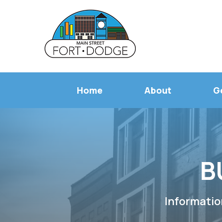
Home
About
G
B
Informatio