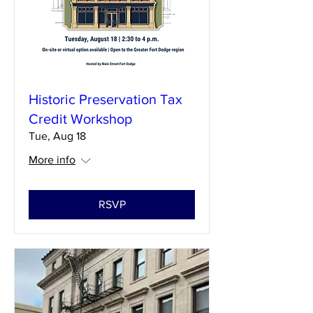
Historic Preservation Tax
Credit Workshop
Tue, Aug 18
More info
RSVP