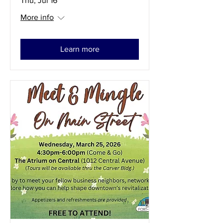
Thu, Jul 16
More info
Learn more