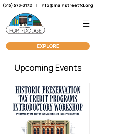
info@mainstreetfd.org
(515) 573-3172 |
EXPLORE
Upcoming Events