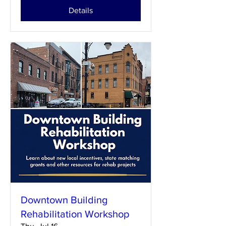
Details
Downtown Building
Rehabilitation Workshop