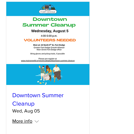
Downtown Summer
Cleanup
Wed, Aug 05
More info