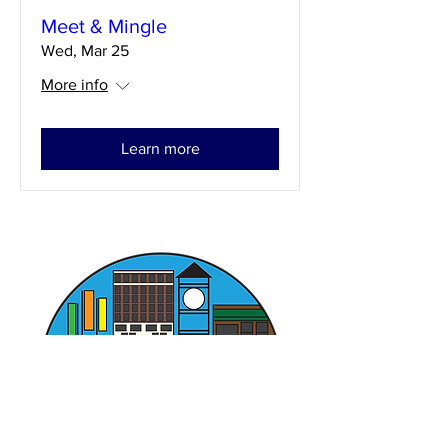
Meet & Mingle
Wed, Mar 25
More info
Learn more