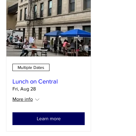
Multiple Dates
Lunch on Central
Fri, Aug 28
More info
Learn more